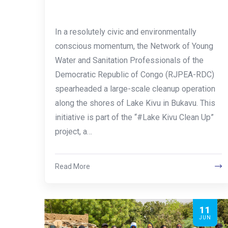
In a resolutely civic and environmentally
conscious momentum, the Network of Young
Water and Sanitation Professionals of the
Democratic Republic of Congo (RJPEA-RDC)
spearheaded a large-scale cleanup operation
along the shores of Lake Kivu in Bukavu. This
initiative is part of the “#Lake Kivu Clean Up”
project, a…
Read More
11
JUN