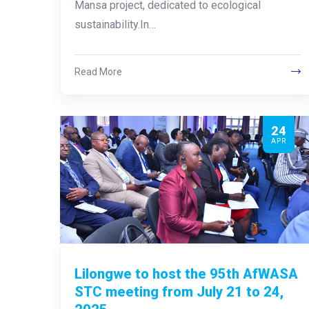
Mansa project, dedicated to ecological
sustainability.In…
Read More
24
APR
Lilongwe to host the 95th AfWASA
STC meeting from July 21 to 24,