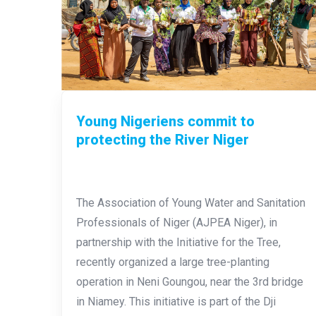
Young Nigeriens commit to
protecting the River Niger
The Association of Young Water and Sanitation
Professionals of Niger (AJPEA Niger), in
partnership with the Initiative for the Tree,
recently organized a large tree-planting
operation in Neni Goungou, near the 3rd bridge
in Niamey. This initiative is part of the Dji