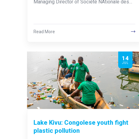
Managing Director of Société NAtionale des…
Read More
14
JUL
Lake Kivu: Congolese youth fight
plastic pollution