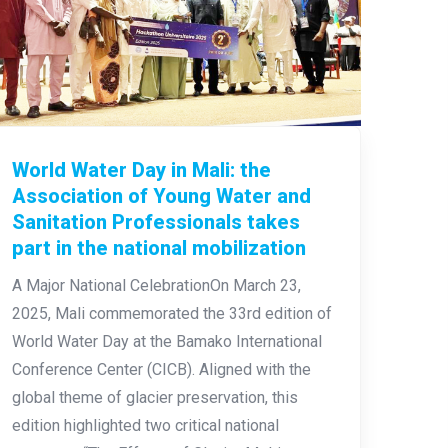
World Water Day in Mali: the
Association of Young Water and
Sanitation Professionals takes
part in the national mobilization
A Major National CelebrationOn March 23,
2025, Mali commemorated the 33rd edition of
World Water Day at the Bamako International
Conference Center (CICB). Aligned with the
global theme of glacier preservation, this
edition highlighted two critical national