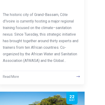
The historic city of Grand-Bassam, Côte
d'Ivoire is currently hosting a major regional
training focused on the climate–sanitation
nexus. Since Tuesday, this strategic initiative
has brought together around thirty experts and
trainers from ten African countries. Co-
organized by the African Water and Sanitation
Association (AfWASA) and the Global…
Read More
22
MAY