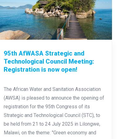
95th AfWASA Strategic and
Technological Council Meeting:
Registration is now open!
The African Water and Sanitation Association
(AWSA) is pleased to announce the opening of
registration for the 95th Congress of its
Strategic and Technological Council (STC), to
be held from 21 to 24 July 2025 in Lilongwe,
Malawi, on the theme: "Green economy and