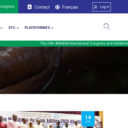
Menu du comp
Français
 Congress
Contact
Log in
STC
PLATEFORMES
The 24th AfWASA International Congress and Exhibition will be held 
14
JUL