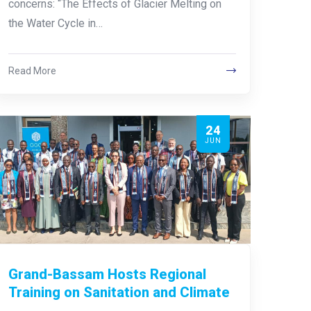
concerns: “The Effects of Glacier Melting on
the Water Cycle in…
Read More
24
JUN
Grand-Bassam Hosts Regional
Training on Sanitation and Climate