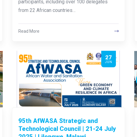
participants, including over 100 delegates
from 22 African countries…
Read More
27
JUN
95th AfWASA Strategic and
Technological Council | 21-24 July
2025 | Lilongwe, Malawi