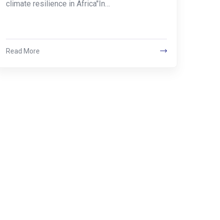
climate resilience in Africa"In…
Read More