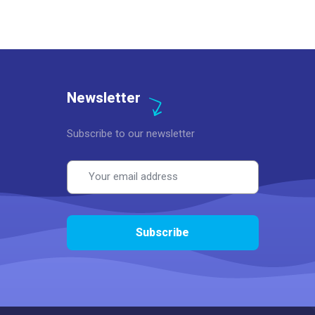
Newsletter
Subscribe to our newsletter
Email