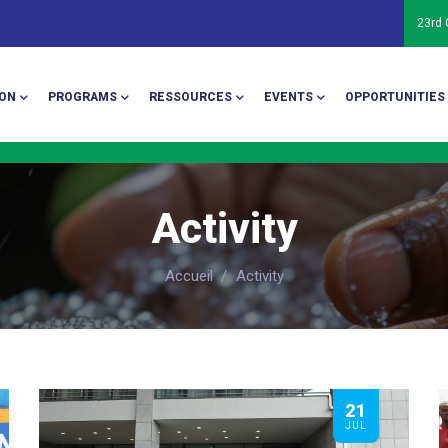
23rd
ion
ON
PROGRAMS
RESSOURCES
EVENTS
OPPORTUNITIES
Activity
Accueil
/
Activity
21
JUL