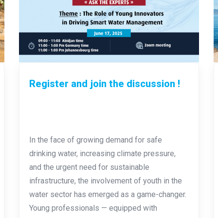
Register and join the discussion !
In the face of growing demand for safe
drinking water, increasing climate pressure,
and the urgent need for sustainable
infrastructure, the involvement of youth in the
water sector has emerged as a game-changer.
Young professionals — equipped with