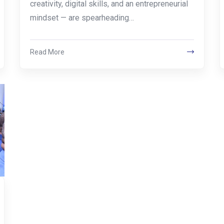
creativity, digital skills, and an entrepreneurial
mindset — are spearheading…
Read More