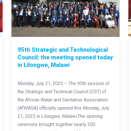
95th Strategic and Technological
Council: the meeting opened today
in Lilongwe, Malawi
Monday, July 21, 2025 – The 95th session of
the Strategic and Technical Council (CST) of
the African Water and Sanitation Association
(AfWASA) officially opened this Monday, July
21, 2025 in Lilongwe, Malawi.The opening
ceremony brought together nearly 200