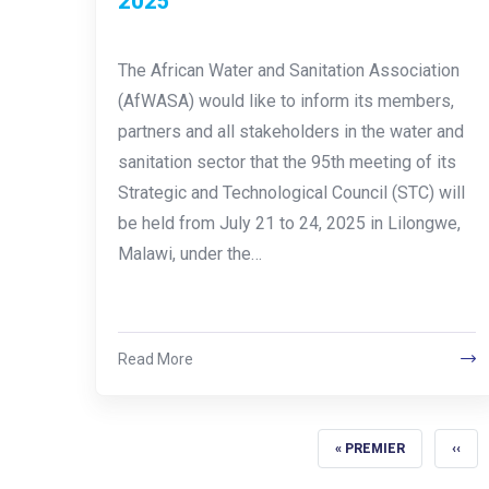
2025
The African Water and Sanitation Association
(AfWASA) would like to inform its members,
partners and all stakeholders in the water and
sanitation sector that the 95th meeting of its
Strategic and Technological Council (STC) will
be held from July 21 to 24, 2025 in Lilongwe,
Malawi, under the…
Read More
FIRST PAGE
PREV
« PREMIER
‹‹