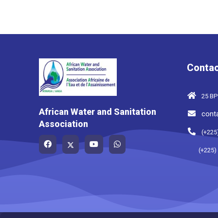
Contac
25 BP
African Water and Sanitation
cont
Association
(+225
(+225)