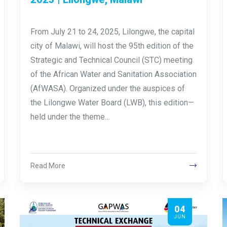
From July 21 to 24, 2025, Lilongwe, the capital
city of Malawi, will host the 95th edition of the
Strategic and Technical Council (STC) meeting
of the African Water and Sanitation Association
(AfWASA). Organized under the auspices of
the Lilongwe Water Board (LWB), this edition—
held under the theme…
Read More
04
JUN