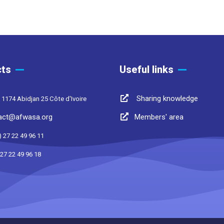
ts
Useful links
Sharing knowledge
 1174 Abidjan 25 Côte d'Ivoire
act@afwasa.org
Members' area
) 27 22 49 96 11
 27 22 49 96 18