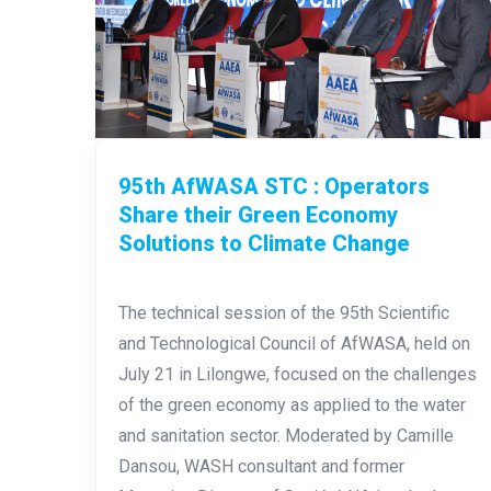
95th AfWASA STC : Operators
Share their Green Economy
Solutions to Climate Change
The technical session of the 95th Scientific
and Technological Council of AfWASA, held on
July 21 in Lilongwe, focused on the challenges
of the green economy as applied to the water
and sanitation sector. Moderated by Camille
Dansou, WASH consultant and former