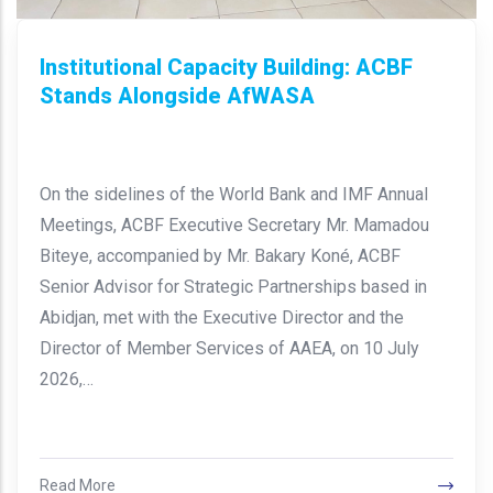
Institutional Capacity Building: ACBF
Stands Alongside AfWASA
On the sidelines of the World Bank and IMF Annual
Meetings, ACBF Executive Secretary Mr. Mamadou
Biteye, accompanied by Mr. Bakary Koné, ACBF
Senior Advisor for Strategic Partnerships based in
Abidjan, met with the Executive Director and the
Director of Member Services of AAEA, on 10 July
2026,…
Read More