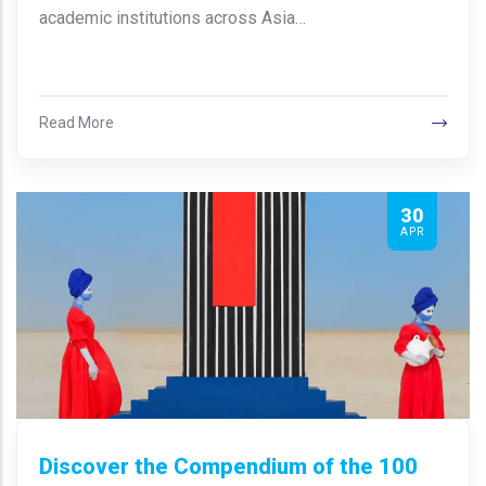
academic institutions across Asia…
Read More
30
APR
Discover the Compendium of the 100