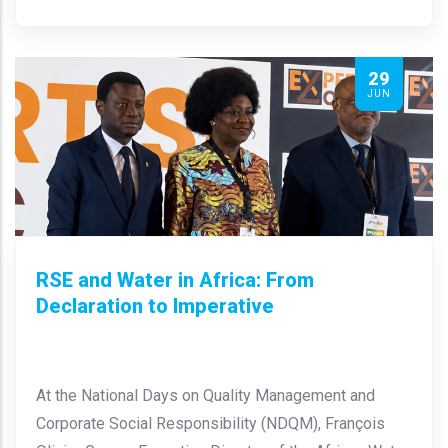
29
JUN
RSE and Water in Africa: From
Declaration to Imperative
At the National Days on Quality Management and
Corporate Social Responsibility (NDQM), François