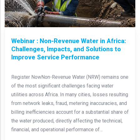
Webinar : Non-Revenue Water in Africa:
Challenges, Impacts, and Solutions to
Improve Service Performance
Register NowNon-Revenue Water (NRW) remains one
of the most significant challenges facing water
utilities across Africa. In many cities, losses resulting
from network leaks, fraud, metering inaccuracies, and
billing inefficiencies account for a substantial share of
the water produced, directly affecting the technical,
financial, and operational performance of…