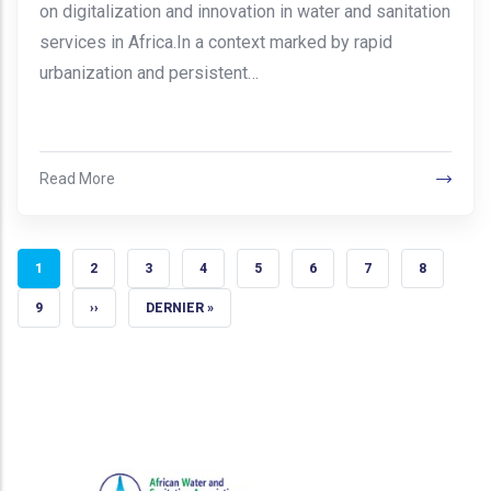
on digitalization and innovation in water and sanitation
services in Africa.In a context marked by rapid
urbanization and persistent…
Read More
CURRENT PAGE
PAGE
PAGE
PAGE
PAGE
PAGE
PAGE
PAGE
1
2
3
4
5
6
7
8
PAGE
NEXT PAGE
LAST PAGE
9
››
DERNIER »