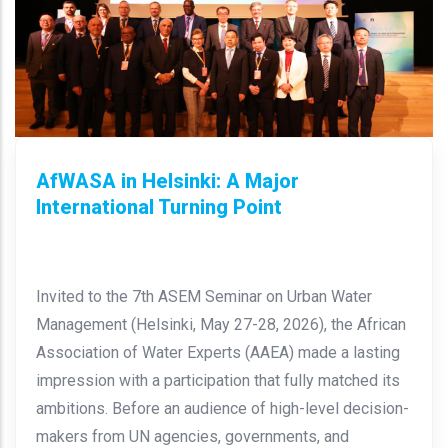
AfWASA in Helsinki: A Major
International Turning Point
Invited to the 7th ASEM Seminar on Urban Water
Management (Helsinki, May 27-28, 2026), the African
Association of Water Experts (AAEA) made a lasting
impression with a participation that fully matched its
ambitions. Before an audience of high-level decision-
makers from UN agencies, governments, and