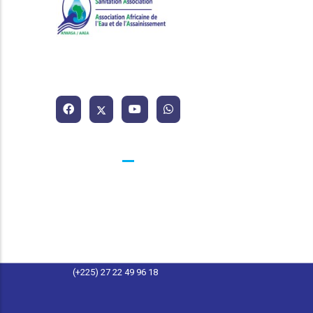
African Water and Sanitation
Association
Contacts
25 BP 1174 Abidjan 25 Côte d'Ivoire
contact@afwasa.org
(+225) 27 22 49 96 11
(+225) 27 22 49 96 18