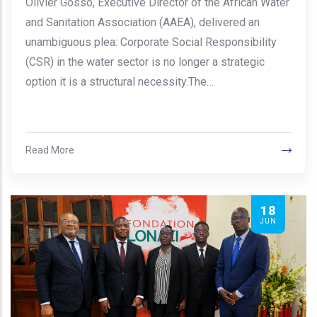
Olivier Gosso, Executive Director of the African Water
and Sanitation Association (AAEA), delivered an
unambiguous plea: Corporate Social Responsibility
(CSR) in the water sector is no longer a strategic
option it is a structural necessity.The…
Read More
18
JUN