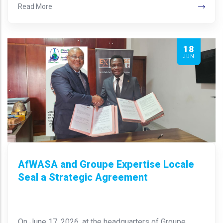
Read More
18
JUN
AfWASA and Groupe Expertise Locale
Seal a Strategic Agreement
On June 17, 2026, at the headquarters of Groupe