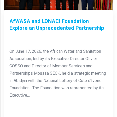
AfWASA and LONACI Foundation
Explore an Unprecedented Partnership
On June 17, 2026, the African Water and Sanitation
Association, led by its Executive Director Olivier
GOSSO and Director of Member Services and
Partnerships Moussa SECK, held a strategic meeting
in Abidjan with the National Lottery of Côte d'Ivoire
Foundation . The Foundation was represented by its
Executive…