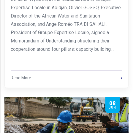
Expertise Locale in Abidjan, Olivier GOSSO, Executive
Director of the African Water and Sanitation
Association, and Ange Roméo TRA BI SAHALI,
President of Groupe Expertise Locale, signed a
Memorandum of Understanding structuring their
cooperation around four pillars: capacity building,…
Read More
08
JUN