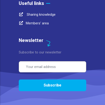
Useful links
Sharing knowledge
Members' area
Newsletter
Subscribe to our newsletter
Email