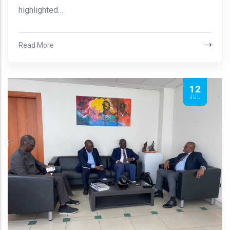
highlighted…
Read More
12
JUL