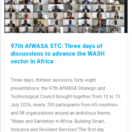
97th AfWASA STC: Three days of
discussions to advance the WASH
sector in Africa
Three days, thirteen sessions, forty-eight
presentations: the 97th AfWASA Strategic and
Technological Council brought together, from 13 to 15
July 2026, nearly 700 participants from 65 countries
and 98 organizations around an ambitious theme,
"Water and Sanitation in Africa: Building Smart,
Inclusive and Resilient Services."The first day