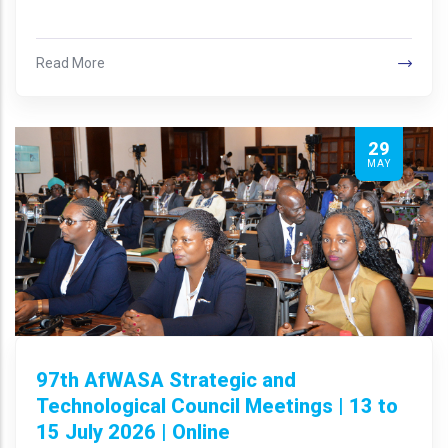
Read More
29
MAY
97th AfWASA Strategic and
Technological Council Meetings | 13 to
15 July 2026 | Online