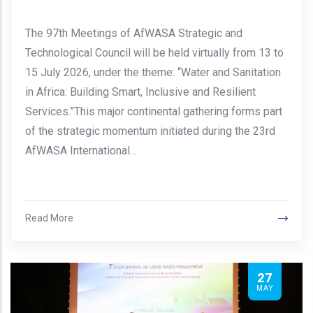
The 97th Meetings of AfWASA Strategic and
Technological Council will be held virtually from 13 to
15 July 2026, under the theme: “Water and Sanitation
in Africa: Building Smart, Inclusive and Resilient
Services.”This major continental gathering forms part
of the strategic momentum initiated during the 23rd
AfWASA International…
Read More
27
MAY