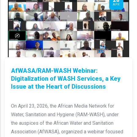
APR
AfWASA/RAM-WASH Webinar:
Digitalization of WASH Services, a Key
Issue at the Heart of Discussions
On April 23, 2026, the African Media Network for
Water, Sanitation and Hygiene (RAM-WASH), under
the auspices of the African Water and Sanitation
Association (AfWASA), organized a webinar focused