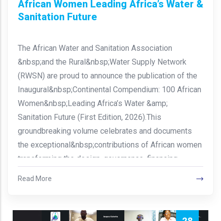
African Women Leading Africa’s Water &
Sanitation Future
The African Water and Sanitation Association
&nbsp;and the Rural&nbsp;Water Supply Network
(RWSN) are proud to announce the publication of the
Inaugural&nbsp;Continental Compendium: 100 African
Women&nbsp;Leading Africa’s Water &amp;
Sanitation Future (First Edition, 2026).This
groundbreaking volume celebrates and documents
the exceptional&nbsp;contributions of African women
transforming the design, governance, financing,…
Read More
28