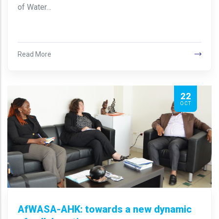
of Water…
Read More
22
OCT
AfWASA-AHK: towards a new dynamic