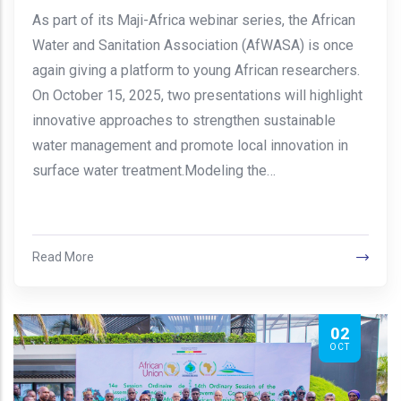
As part of its Maji-Africa webinar series, the African
Water and Sanitation Association (AfWASA) is once
again giving a platform to young African researchers.
On October 15, 2025, two presentations will highlight
innovative approaches to strengthen sustainable
water management and promote local innovation in
surface water treatment.Modeling the…
Read More
02
OCT