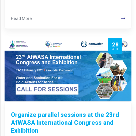
Read More
28
OCT
Organize parallel sessions at the 23rd
AfWASA International Congress and
Exhibition