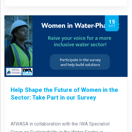
15
OCT
Help Shape the Future of Women in the
Sector: Take Part in our Survey
AfWASA in collaboration with the IWA Specialist