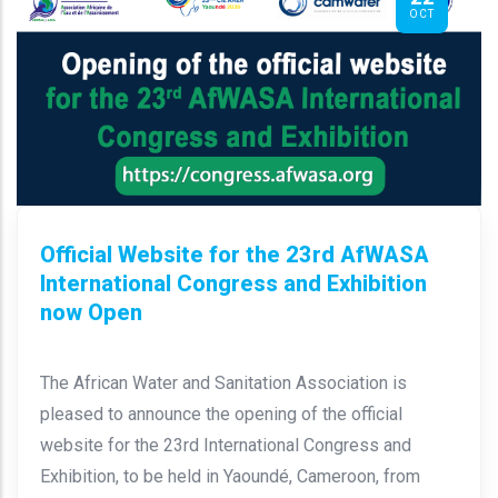
OCT
Official Website for the 23rd AfWASA
International Congress and Exhibition
now Open
The African Water and Sanitation Association is
pleased to announce the opening of the official
website for the 23rd International Congress and
Exhibition, to be held in Yaoundé, Cameroon, from