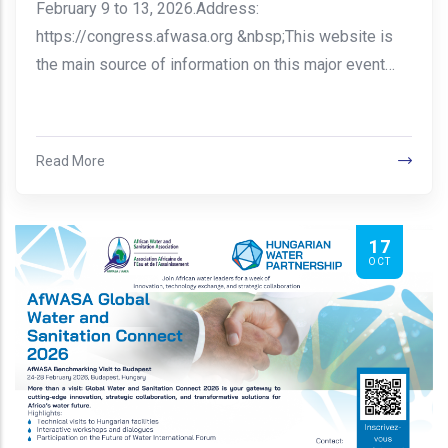
February 9 to 13, 2026.Address:
https://congress.afwasa.org &nbsp;This website is
the main source of information on this major event…
Read More
17
OCT