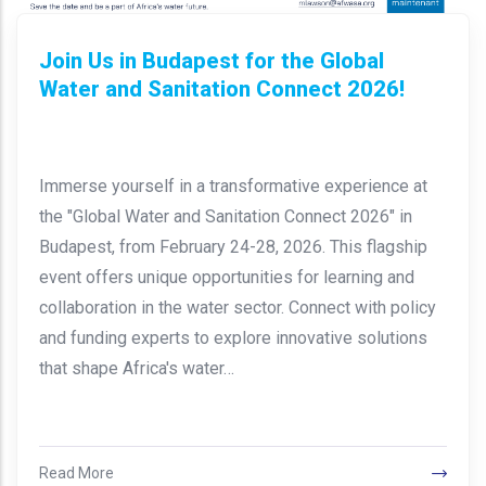
Join Us in Budapest for the Global
Water and Sanitation Connect 2026!
Immerse yourself in a transformative experience at
the "Global Water and Sanitation Connect 2026" in
Budapest, from February 24-28, 2026. This flagship
event offers unique opportunities for learning and
collaboration in the water sector. Connect with policy
and funding experts to explore innovative solutions
that shape Africa's water…
Read More