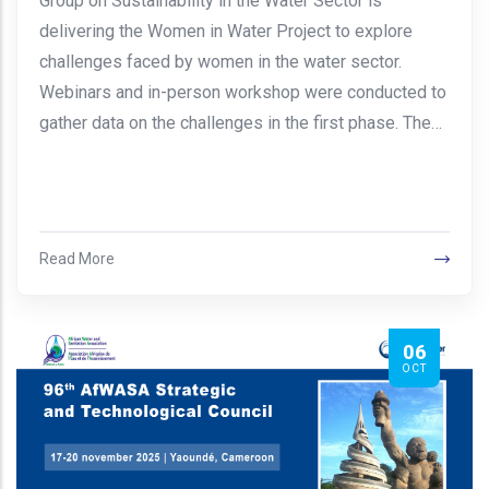
Group on Sustainability in the Water Sector is
delivering the Women in Water Project to explore
challenges faced by women in the water sector.
Webinars and in-person workshop were conducted to
gather data on the challenges in the first phase. The…
Read More
06
OCT