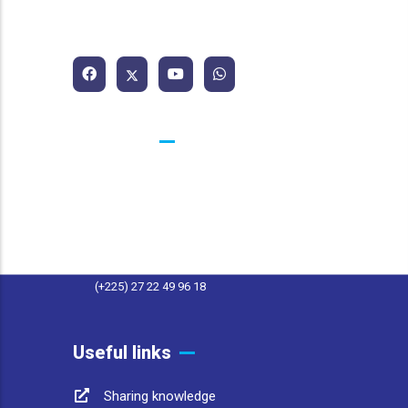
African Water and Sanitation
Association
Contacts
25 BP 1174 Abidjan 25 Côte d'Ivoire
contact@afwasa.org
(+225) 27 22 49 96 11
(+225) 27 22 49 96 18
Useful links
Sharing knowledge