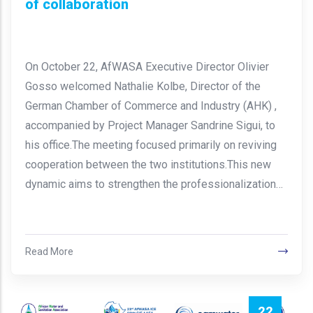
of collaboration
On October 22, AfWASA Executive Director Olivier
Gosso welcomed Nathalie Kolbe, Director of the
German Chamber of Commerce and Industry (AHK) ,
accompanied by Project Manager Sandrine Sigui, to
his office.The meeting focused primarily on reviving
cooperation between the two institutions.This new
dynamic aims to strengthen the professionalization…
Read More
22