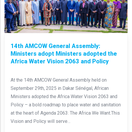
14th AMCOW General Assembly:
Ministers adopt Ministers adopted the
Africa Water Vision 2063 and Policy
At the 14th AMCOW General Assembly held on
September 29th, 2025 in Dakar Sénégal, African
Ministers adopted the Africa Water Vision 2063 and
Policy – a bold roadmap to place water and sanitation
at the heart of Agenda 2063: The Africa We Want.This
Vision and Policy will serve…