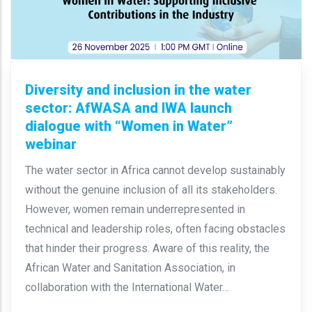
Diversity and inclusion in the water
sector: AfWASA and IWA launch
dialogue with “Women in Water”
webinar
The water sector in Africa cannot develop sustainably
without the genuine inclusion of all its stakeholders.
However, women remain underrepresented in
technical and leadership roles, often facing obstacles
that hinder their progress. Aware of this reality, the
African Water and Sanitation Association, in
collaboration with the International Water…