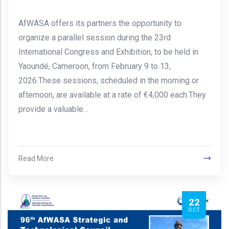
AfWASA offers its partners the opportunity to
organize a parallel session during the 23rd
International Congress and Exhibition, to be held in
Yaoundé, Cameroon, from February 9 to 13,
2026.These sessions, scheduled in the morning or
afternoon, are available at a rate of €4,000 each.They
provide a valuable…
Read More
22
OCT