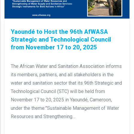
Yaoundé to Host the 96th AfWASA
Strategic and Technological Council
from November 17 to 20, 2025
The African Water and Sanitation Association informs
its members, partners, and all stakeholders in the
water and sanitation sector that its 96th Strategic and
Technological Council (STC) will be held from
November 17 to 20, 2025 in Yaoundé, Cameroon,
under the theme:"Sustainable Management of Water
Resources and Strengthening…