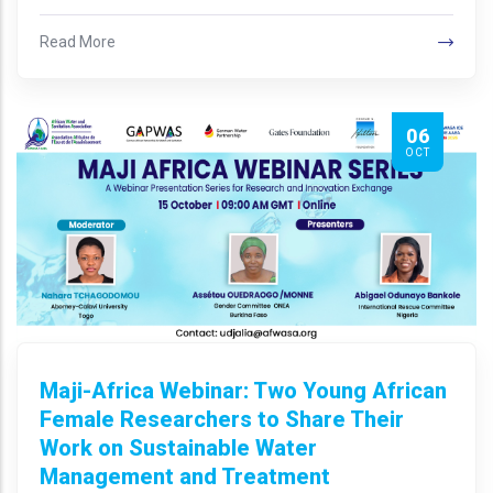
Read More
06
OCT
Maji-Africa Webinar: Two Young African
Female Researchers to Share Their
Work on Sustainable Water
Management and Treatment