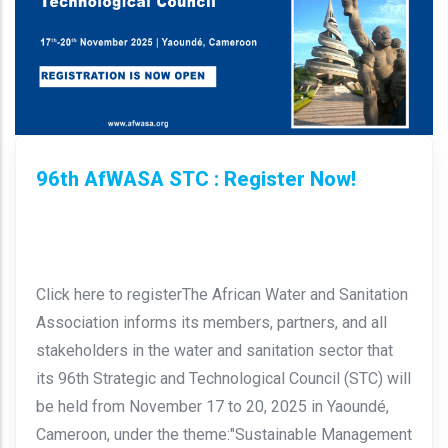
96th AfWASA STC : Register Now!
Click here to registerThe African Water and Sanitation
Association informs its members, partners, and all
stakeholders in the water and sanitation sector that
its 96th Strategic and Technological Council (STC) will
be held from November 17 to 20, 2025 in Yaoundé,
Cameroon, under the theme:"Sustainable Management