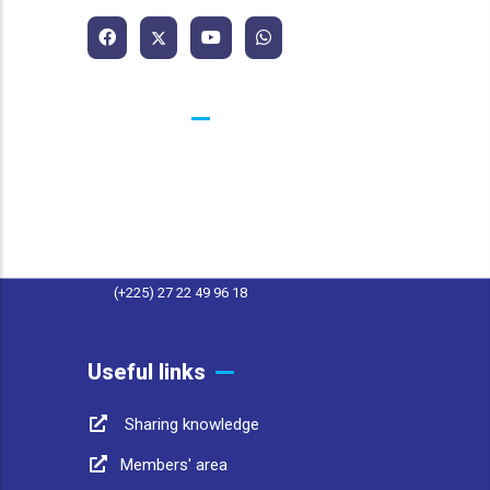
Contacts
25 BP 1174 Abidjan 25 Côte d'Ivoire
contact@afwasa.org
(+225) 27 22 49 96 11
(+225) 27 22 49 96 18
Useful links
Sharing knowledge
Members' area