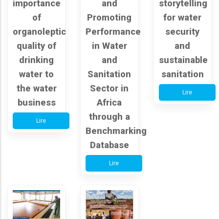
importance
and
storytelling
of
Promoting
for water
organoleptic
Performance
security
quality of
in Water
and
drinking
and
sustainable
water to
Sanitation
sanitation
the water
Sector in
Lire
business
Africa
through a
Lire
Benchmarking
Database
Lire