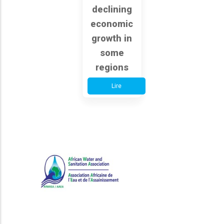
declining
economic
growth in
some
regions
Lire
African Water and Sanitation
Association