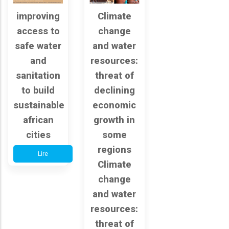
improving
Climate
access to
change
safe water
and water
and
resources:
sanitation
threat of
to build
declining
sustainable
economic
african
growth in
cities
some
regions
Lire
Climate
change
and water
resources:
threat of