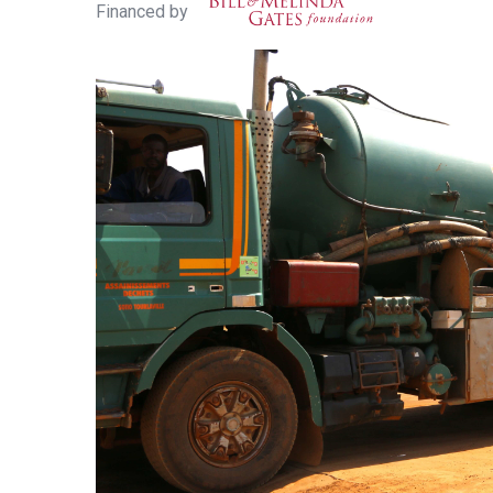
Financed by