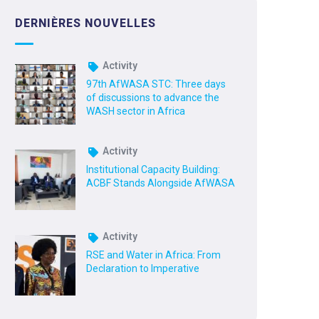
DERNIÈRES NOUVELLES
Activity
97th AfWASA STC: Three days
of discussions to advance the
WASH sector in Africa
Activity
Institutional Capacity Building:
ACBF Stands Alongside AfWASA
Activity
RSE and Water in Africa: From
Declaration to Imperative