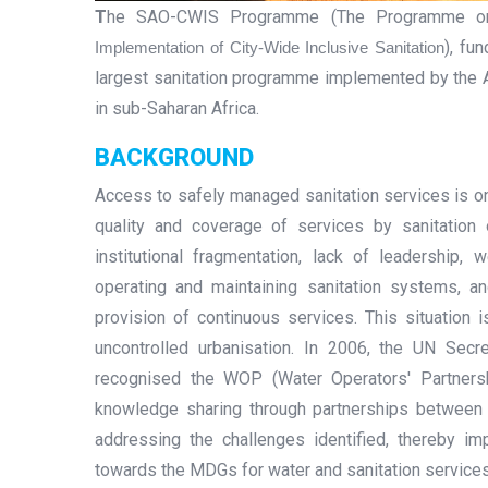
T
he SAO-CWIS Programme (The Programme 
), fu
Implementation of City-Wide Inclusive Sanitation
largest sanitation programme implemented by the A
in sub-Saharan Africa.
BACKGROUND
Access to safely managed sanitation services is one
quality and coverage of services by sanitation 
institutional fragmentation, lack of leadership,
operating and maintaining sanitation systems, a
provision of continuous services. This situation 
uncontrolled urbanisation. In 2006, the UN Secr
recognised the WOP (Water Operators' Partners
knowledge sharing through partnerships between 
addressing the challenges identified, thereby i
towards the MDGs for water and sanitation service