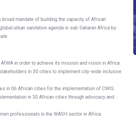
ts broad mandate of building the capacity of African
 global urban sanitation agenda in sub-Saharan Africa by
cale.
AfWA in order to achieve its mission and vision in Africa.
stakeholders in 30 cities to implement city-wide inclusive
s in 06 African cities for the implementation of CWIS.
lementation in 30 African cities through advocacy and
men professionals in the WASH sector in Africa.