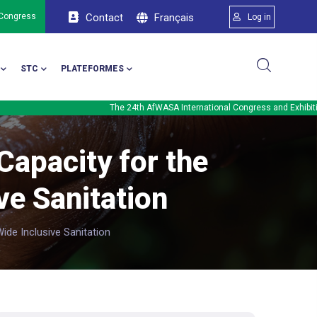
Menu du comp
Français
 Congress
Contact
Log in
STC
PLATEFORMES
The 24th AfWASA International Congress and Exhibition will be 
apacity for the
ve Sanitation
de Inclusive Sanitation