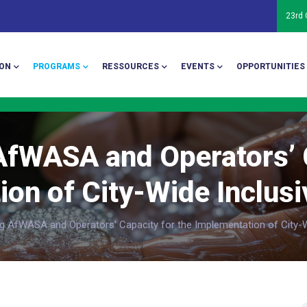
23rd
ion
ON
PROGRAMS
RESSOURCES
EVENTS
OPPORTUNITIES
AfWASA and Operators’ C
on of City-Wide Inclusi
g AfWASA and Operators’ Capacity for the Implementation of City-Wi