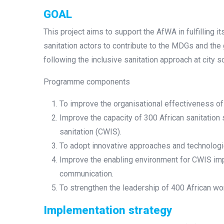
GOAL
This project aims to support the AfWA in fulfilling i
sanitation actors to contribute to the MDGs and the
following the inclusive sanitation approach at city s
Programme components
To improve the organisational effectiveness of 
Improve the capacity of 300 African sanitation 
sanitation (CWIS).
To adopt innovative approaches and technologie
Improve the enabling environment for CWIS imp
communication.
To strengthen the leadership of 400 African wo
Implementation strategy