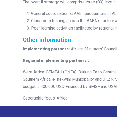
The overall strategy will comprise three (03) levels
General coordination at AAE headquarters in Abi
Classroom training across the AAEA structure 
Peer learning activities facilitated by regional
Other information
Implementing partners:
African Ministers' Counc
Regional implementing partners :
West Africa: CEMEAU (ONEA), Burkina Faso Central 
Southern Africa: eThekwini Municipality and UKZN, 
budget: 5,400,000 USD Financed by BMGF and USA
Geographic focus: Africa