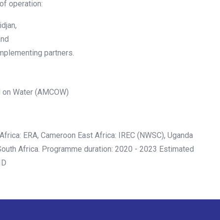
 of operation:
djan,
and
 implementing partners.
il on Water (AMCOW)
Africa: ERA, Cameroon East Africa: IREC (NWSC), Uganda
South Africa. Programme duration: 2020 - 2023 Estimated
ID