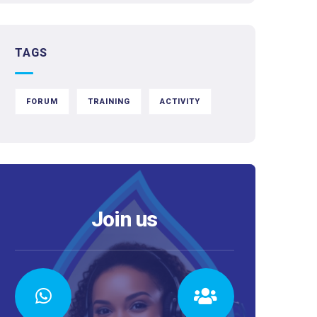
TAGS
FORUM
TRAINING
ACTIVITY
Join us