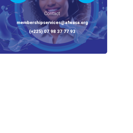
Contact
membershipservices@afwasa.org
(+225) 07 98 37 77 93