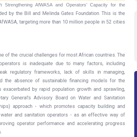
on
Strengthening AfWASA and Operators’ Capacity for the
nded by the Bill and Melinda Gates Foundation. This is the
fWASA, targeting more than 10 million people in 52 cities
 of the crucial challenges for most African countries. The
operators is inadequate due to many factors, including
 weak regulatory frameworks, lack of skills in managing,
nd the absence of sustainable financing models for the
is exacerbated by rapid population growth and sprawling,
etary General's Advisory Board on Water and Sanitation
hips) approach - which promotes capacity building and
water and sanitation operators - as an effective way of
mproving operator performance and accelerating progress
s.