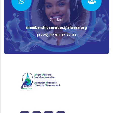
Contact
membershipservices@afwasa.org
(+225) 07 98 37 77 93
African Water and Sanitation
Association