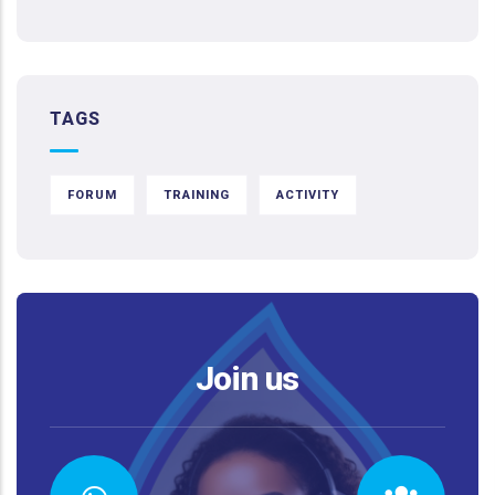
TAGS
FORUM
TRAINING
ACTIVITY
Join us