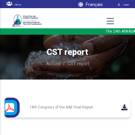
Menu 
Skip to main content
Français
Join us
Log in
The 24th AfWASA In
CST report
Accueil
/
CST report
18th Congress of the AAE Final Report