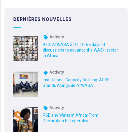
DERNIÈRES NOUVELLES
Activity
97th AfWASA STC: Three days of
discussions to advance the WASH sector
in Africa
Activity
Institutional Capacity Building: ACBF
Stands Alongside AfWASA
Activity
RSE and Water in Africa: From
Declaration to Imperative