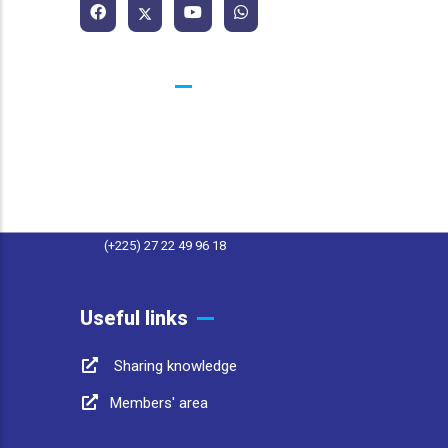
Contacts
25 BP 1174 Abidjan 25 Côte d'Ivoire
contact@afwasa.org
(+225) 27 22 49 96 11
(+225) 27 22 49 96 18
Useful links
Sharing knowledge
Members' area