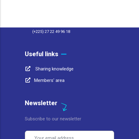
contact@afwasa.org
(+225) 27 22 49 96 11
(+225) 27 22 49 96 18
Useful links
Sharing knowledge
Members' area
Newsletter
Subscribe to our newsletter
Email