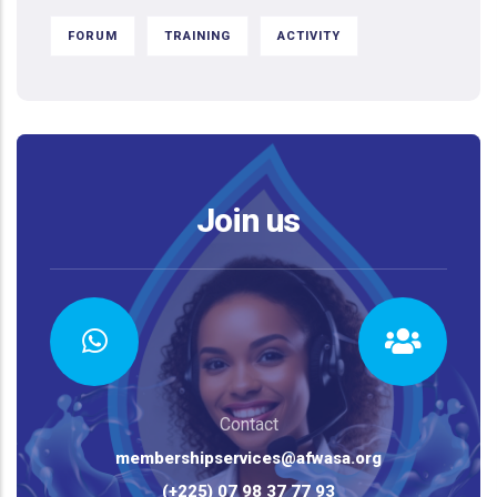
FORUM
TRAINING
ACTIVITY
Join us
Contact
membershipservices@afwasa.org
(+225) 07 98 37 77 93