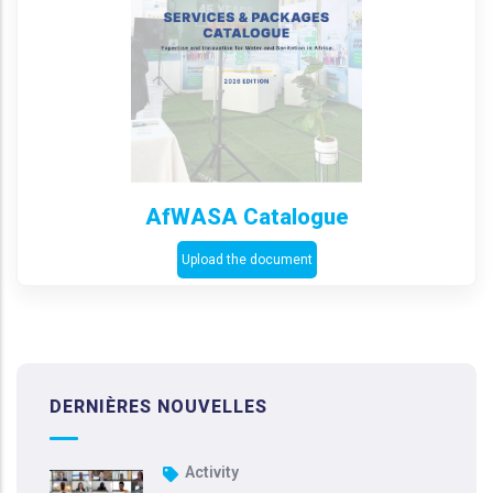
AfWASA Catalogue
Upload the document
DERNIÈRES NOUVELLES
Activity