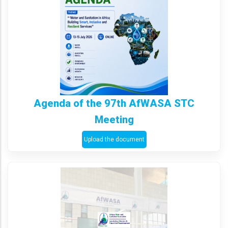
Agenda of the 97th AfWASA STC
Meeting
Upload the document