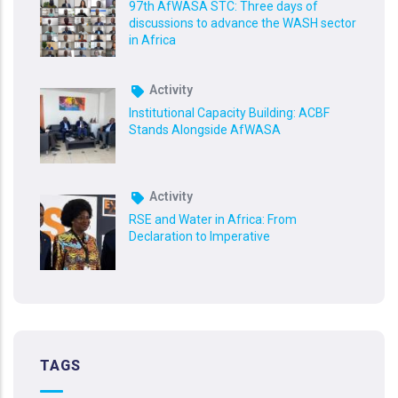
97th AfWASA STC: Three days of
discussions to advance the WASH sector
in Africa
Activity
Institutional Capacity Building: ACBF
Stands Alongside AfWASA
Activity
RSE and Water in Africa: From
Declaration to Imperative
TAGS