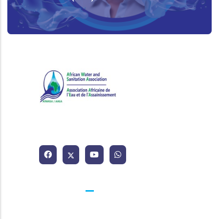
African Water and Sanitation
Association
Contacts
25 BP 1174 Abidjan 25 Côte d'Ivoire