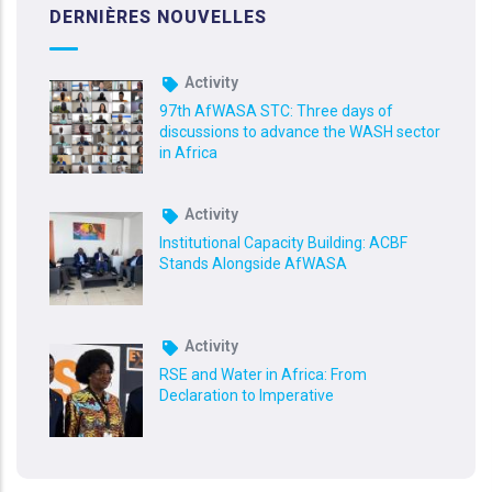
DERNIÈRES NOUVELLES
Activity
97th AfWASA STC: Three days of
discussions to advance the WASH sector
in Africa
Activity
Institutional Capacity Building: ACBF
Stands Alongside AfWASA
Activity
RSE and Water in Africa: From
Declaration to Imperative