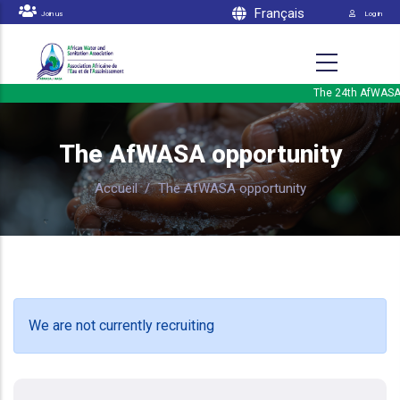
Menu 
Skip to main content
Français
Join us
Log in
The 24th AfWASA In
The AfWASA opportunity
Accueil
/
The AfWASA opportunity
We are not currently recruiting