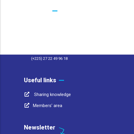
Contacts
25 BP 1174 Abidjan 25 Côte d'Ivoire
contact@afwasa.org
(+225) 27 22 49 96 11
(+225) 27 22 49 96 18
Useful links
Sharing knowledge
Members' area
Newsletter