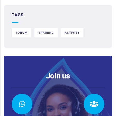
TAGS
FORUM
TRAINING
ACTIVITY
Join us