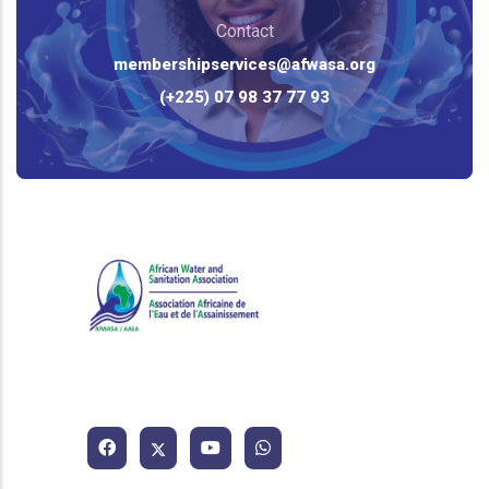
Contact
membershipservices@afwasa.org
(+225) 07 98 37 77 93
African Water and Sanitation
Association