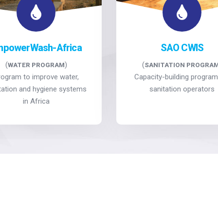
mpowerWash-Africa
SAO CWIS
(
)
(
WATER PROGRAM
SANITATION PROGRA
rogram to improve water,
Capacity-building program
tation and hygiene systems
sanitation operators
in Africa