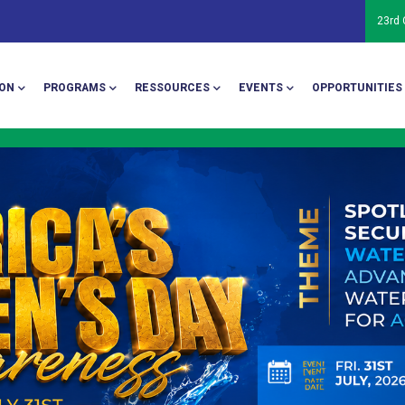
23rd
ion
ON
PROGRAMS
RESSOURCES
EVENTS
OPPORTUNITIES
The 24th