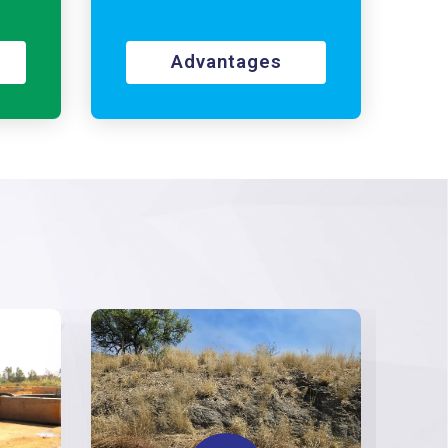
Advantages