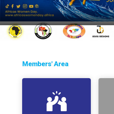
Members' Area