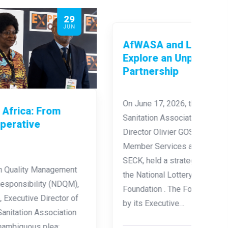
18
JUN
AfW
Loc
On Ju
Group
AfWASA and LONACI Foundation
GOSSO
Explore an Unprecedented
Water
Partnership
Romé
Expe
On June 17, 2026, the African Water and
Under
Sanitation Association, led by its Executive
aroun
Director Olivier GOSSO and Director of
Member Services and Partnerships Moussa