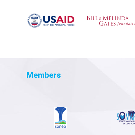
Members