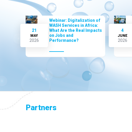
Webinar: Digitalization of
WASH Services in Africa:
21
What Are the Real Impacts
4
on Jobs and
MAY
JUNE
2026
Performance?
2026
Partners