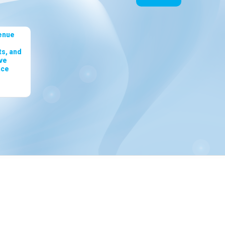
enue
s, and
ve
nce