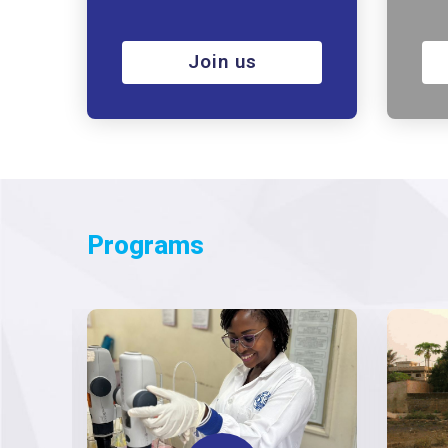
Join us
Programs