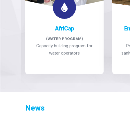
ng
AfriCap
E
(
)
WATER PROGRAM
ve
Capacity building program for
P
ems
water operators
sani
News