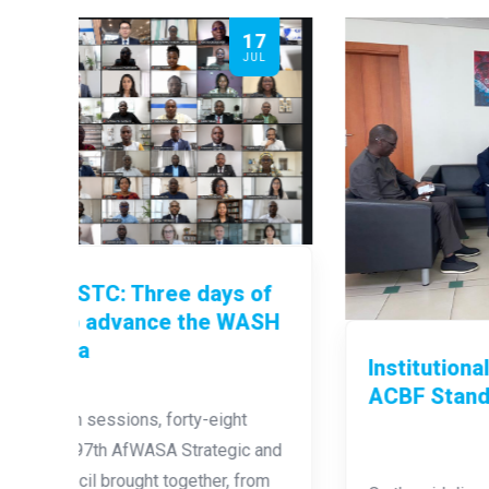
17
12
JUL
JUL
of
ASH
Institutional Capacity Building:
ACBF Stands Alongside AfWASA
 and
rom