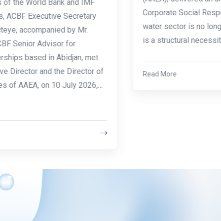
Corporate Social Responsibility (CSR) in the
water sector is no longer a strategic option it
is a structural necessity.The…
Read More