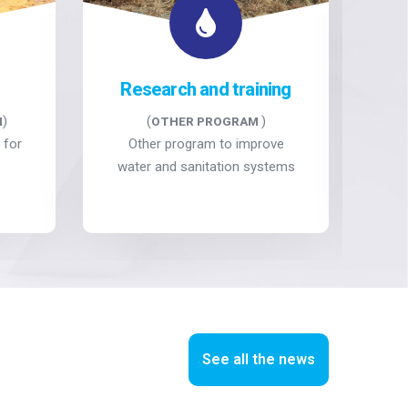
Research and training
)
(
)
M
OTHER PROGRAM
 for
Other program to improve
Ca
water and sanitation systems
See all the news