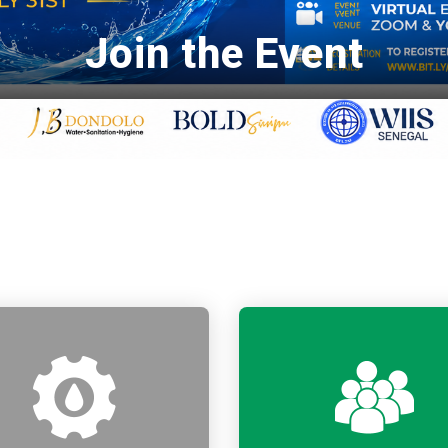
Join the Event