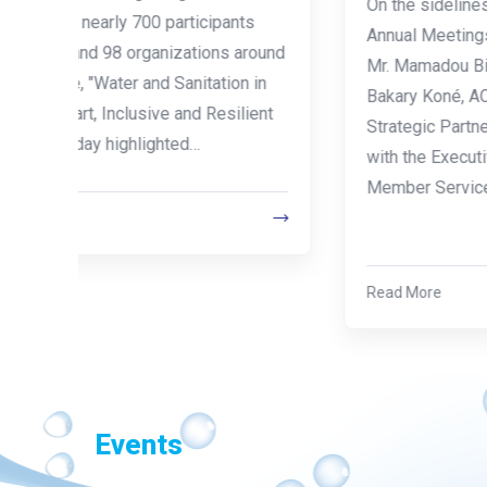
On the sidelines of the World Bank and IMF
s
Annual Meetings, ACBF Executive Secretary
round
Mr. Mamadou Biteye, accompanied by Mr.
 in
Bakary Koné, ACBF Senior Advisor for
ient
Strategic Partnerships based in Abidjan, met
with the Executive Director and the Director of
Member Services of AAEA, on 10 July 2026,…
Read More
Events