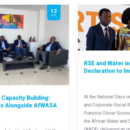
29
JUN
RSE and Water in Africa: From
Declaration to Imperative
At the National Days on Quality Management
and Corporate Social Responsibility (NDQM),
François Olivier Gosso, Executive Director of
the African Water and Sanitation Association
(AAEA), delivered an unambiguous plea: