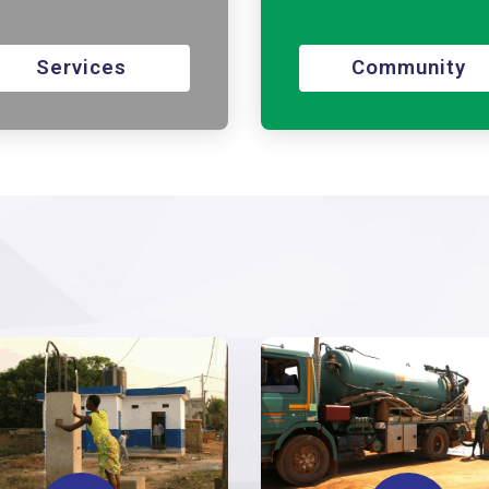
Services
Community