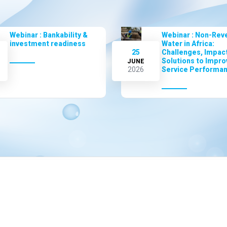
Webinar : Bankability &
Webinar : Non-Rev
investment readiness
Water in Africa:
25
Challenges, Impact
Solutions to Impro
JUNE
2026
Service Performa