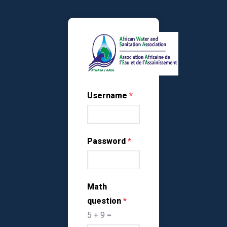
Skip to main content
Username
Password
Math
question
5 + 9 =