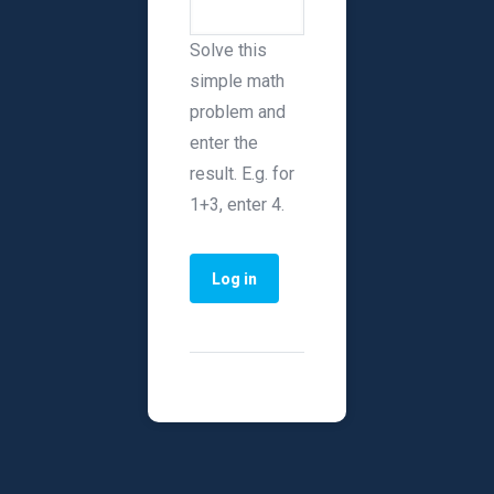
Solve this
simple math
problem and
enter the
result. E.g. for
1+3, enter 4.
Primary tabs