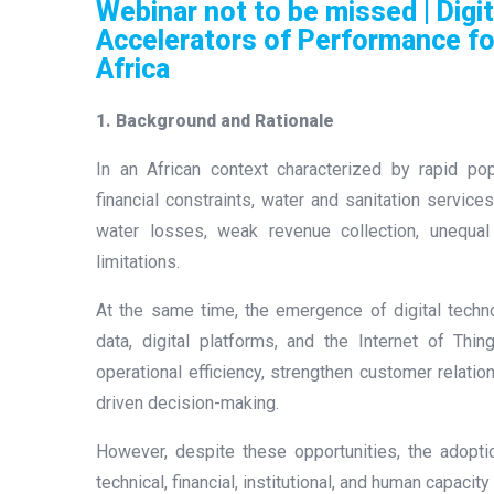
Webinar not to be missed | Digit
Accelerators of Performance fo
Africa
1. Background and Rationale
In an African context characterized by rapid pop
financial constraints, water and sanitation services
water losses, weak revenue collection, unequa
limitations.
At the same time, the emergence of digital technol
data, digital platforms, and the Internet of Thi
operational efficiency, strengthen customer relat
driven decision-making.
However, despite these opportunities, the adopti
technical, financial, institutional, and human capacity