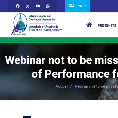
Skip to main content
Join us
Main navigat
PRESENTATI
Webinar not to be miss
of Performance fo
Accueil
/
Webinar not to be missed 