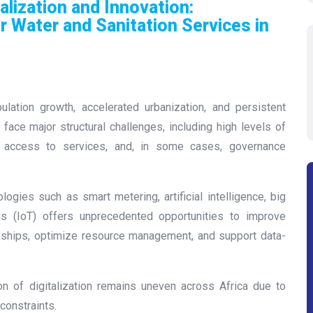
alization and Innovation:
r Water and Sanitation Services in
ulation growth, accelerated urbanization, and persistent
 face major structural challenges, including high levels of
l access to services, and, in some cases, governance
ogies such as smart metering, artificial intelligence, big
ngs (IoT) offers unprecedented opportunities to improve
ionships, optimize resource management, and support data-
on of digitalization remains uneven across Africa due to
 constraints.