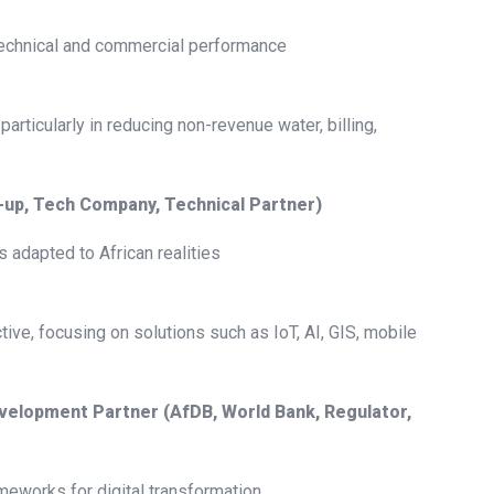
 technical and commercial performance
 particularly in reducing non-revenue water, billing,
t-up, Tech Company, Technical Partner)
 adapted to African realities
tive, focusing on solutions such as IoT, AI, GIS, mobile
 Development Partner (AfDB, World Bank, Regulator,
ameworks for digital transformation