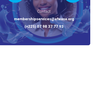
Contact
membershipservices@afwasa.org
(+225) 07 98 37 77 93