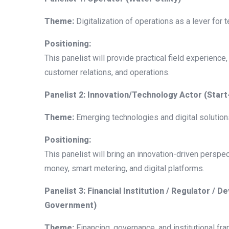
Theme:
Digitalization of operations as a lever for
Positioning:
This panelist will provide practical field experience,
customer relations, and operations.
Panelist 2: Innovation/Technology Actor (Star
Theme:
Emerging technologies and digital solutions
Positioning:
This panelist will bring an innovation-driven perspec
money, smart metering, and digital platforms.
Panelist 3: Financial Institution / Regulator /
Government)
Theme:
Financing, governance, and institutional fr