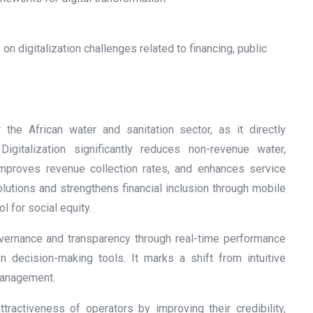
on digitalization challenges related to financing, public
the African water and sanitation sector, as it directly
igitalization significantly reduces non-revenue water,
improves revenue collection rates, and enhances service
olutions and strengthens financial inclusion through mobile
 for social equity.
overnance and transparency through real-time performance
ven decision-making tools. It marks a shift from intuitive
management.
attractiveness of operators by improving their credibility,