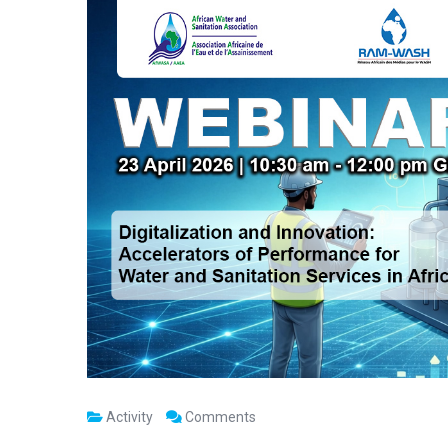
Activity
Comments