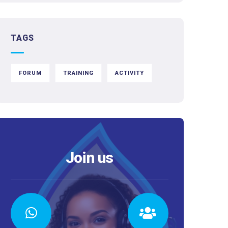
TAGS
FORUM
TRAINING
ACTIVITY
Join us