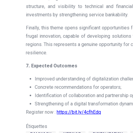
structure, and visibility to technical and financ
investments by strengthening service bankability.
Finally, this theme opens significant opportunities f
frugal innovation, capable of developing solutions 
regions. This represents a genuine opportunity for c
resilience.
7. Expected Outcomes
Improved understanding of digitalization challe
Concrete recommendations for operators;
Identification of collaboration and partnership o
Strengthening of a digital transformation dynam
Register now :
https://bit.ly/4cfhEdq
Étiquettes