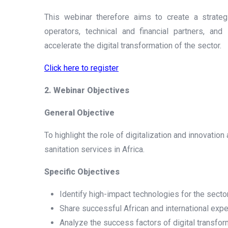
This webinar therefore aims to create a strateg
operators, technical and financial partners, and
accelerate the digital transformation of the sector.
Click here to register
2. Webinar Objectives
General Objective
To highlight the role of digitalization and innovati
sanitation services in Africa.
Specific Objectives
Identify high-impact technologies for the sector
Share successful African and international expe
Analyze the success factors of digital transfor