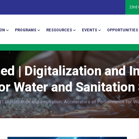
23rd
ion
ON
PROGRAMS
RESSOURCES
EVENTS
OPPORTUNITIES
ed | Digitalization and I
r Water and Sanitation 
| Digitalization and Innovation: Accelerators of Performance for Wat