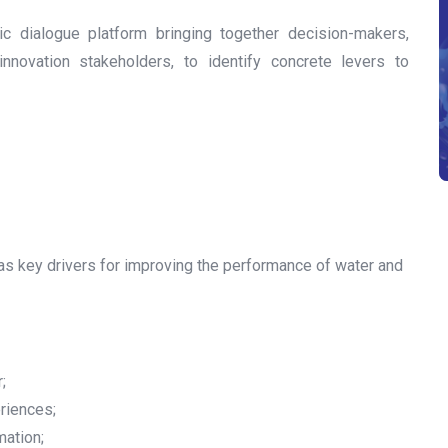
ic dialogue platform bringing together decision-makers,
 innovation stakeholders, to identify concrete levers to
on as key drivers for improving the performance of water and
;
riences;
mation;