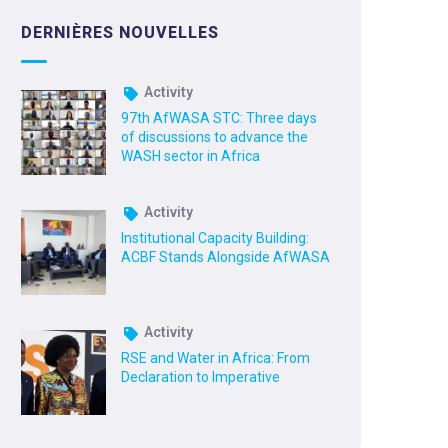
DERNIÈRES NOUVELLES
Activity
97th AfWASA STC: Three days
of discussions to advance the
WASH sector in Africa
Activity
Institutional Capacity Building:
ACBF Stands Alongside AfWASA
Activity
RSE and Water in Africa: From
Declaration to Imperative