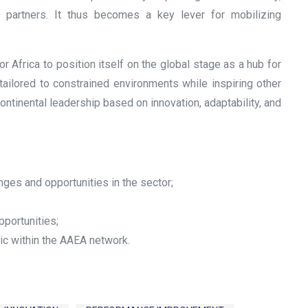
ial partners. It thus becomes a key lever for mobilizing
or Africa to position itself on the global stage as a hub for
tailored to constrained environments while inspiring other
ontinental leadership based on innovation, adaptability, and
nges and opportunities in the sector;
pportunities;
ic within the AAEA network.