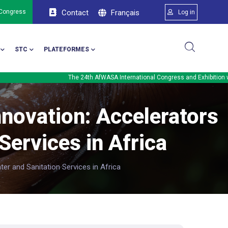
Menu du comp
Français
 Congress
Contact
Log in
STC
PLATEFORMES
The 24th AfWASA International Congress and Exhibition will be held in 
nnovation: Accelerators
Services in Africa
er and Sanitation Services in Africa