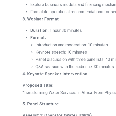
Explore business models and financing mechani
Formulate operational recommendations for ser
3. Webinar Format
Duration:
1 hour 30 minutes
Format:
Introduction and moderation: 10 minutes
Keynote speech: 10 minutes
Panel discussion with three panelists: 40 m
Q&A session with the audience: 30 minutes
4. Keynote Speaker Intervention
Proposed Title:
“Transforming Water Services in Africa: From Phys
5. Panel Structure
Panelist 1: Operator (Water Utility)