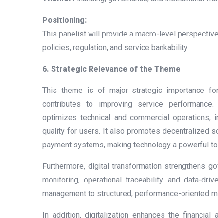
Positioning:
This panelist will provide a macro-level perspective 
policies, regulation, and service bankability.
6. Strategic Relevance of the Theme
This theme is of major strategic importance for 
contributes to improving service performance. D
optimizes technical and commercial operations, 
quality for users. It also promotes decentralized s
payment systems, making technology a powerful tool
Furthermore, digital transformation strengthens g
monitoring, operational traceability, and data-dri
management to structured, performance-oriented 
In addition, digitalization enhances the financial 