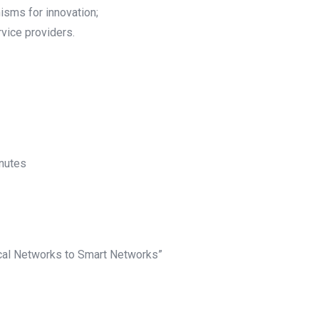
sms for innovation;
vice providers.
inutes
ical Networks to Smart Networks”