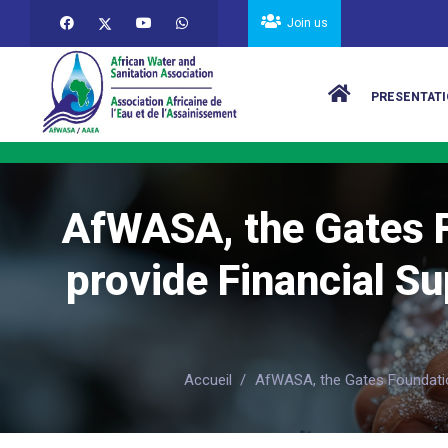
Skip to main content
Join us
Main navigat
PRESENTATI
AfWASA, the Gates F
provide Financial Su
Accueil
/
AfWASA, the Gates Foundation