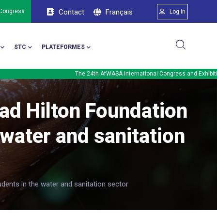
Menu du comp
Français
 Congress
Contact
Log in
STC
PLATEFORMES
The 24th AfWASA International Congress and Exhibition will b
ad Hilton Foundation
 water and sanitation
dents in the water and sanitation sector