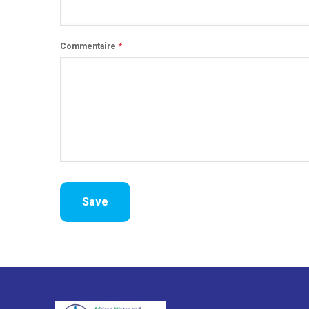
Commentaire