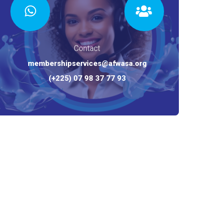
Contact
membershipservices@afwasa.org
(+225) 07 98 37 77 93