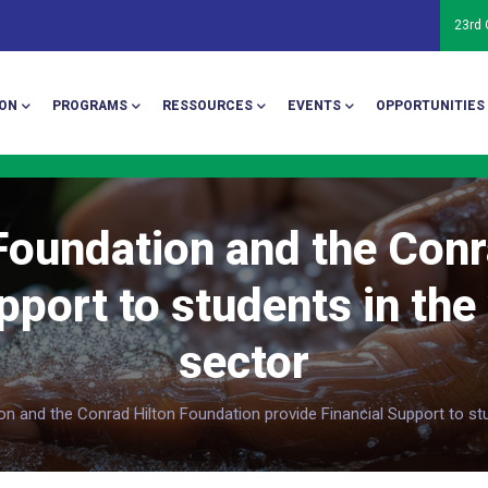
23rd
ion
ON
PROGRAMS
RESSOURCES
EVENTS
OPPORTUNITIES
oundation and the Conr
pport to students in the
sector
 and the Conrad Hilton Foundation provide Financial Support to stu