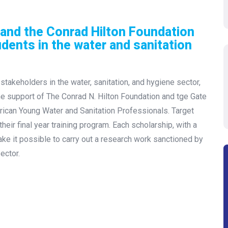
and the Conrad Hilton Foundation
udents in the water and sanitation
stakeholders in the water, sanitation, and hygiene sector,
the support of The Conrad N. Hilton Foundation and tge Gate
rican Young Water and Sanitation Professionals. Target
eir final year training program. Each scholarship, with a
e it possible to carry out a research work sanctioned by
ector.