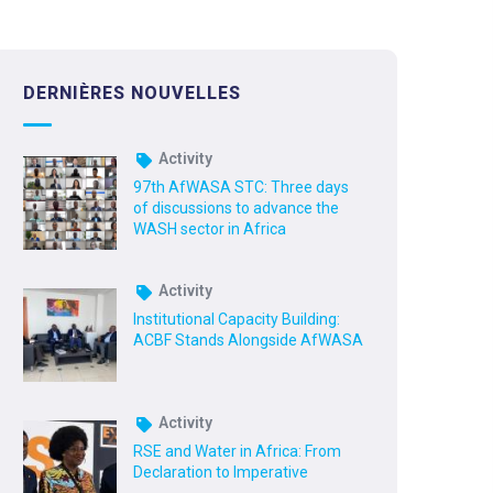
DERNIÈRES NOUVELLES
Activity
97th AfWASA STC: Three days
of discussions to advance the
WASH sector in Africa
Activity
Institutional Capacity Building:
ACBF Stands Alongside AfWASA
Activity
RSE and Water in Africa: From
Declaration to Imperative