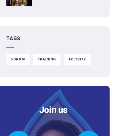
TAGS
FORUM
TRAINING
ACTIVITY
Join us