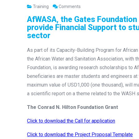
Training
Comments
AfWASA, the Gates Foundation 
provide Financial Support to st
sector
As part of its Capacity-Building Program for African 
the African Water and Sanitation Association, with 
Foundation, is awarding research scholarships to Af
beneficiaries are master students and engineers at th
maximum value of USD1,000 (one thousand), will mak
a scientific report on a theme related to the WASH s
The Conrad N. Hilton Foundation Grant
Click to download the Call for application
Click to download the Project Proposal Template