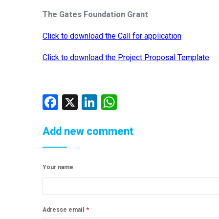
The Gates Foundation Grant
Click to download the Call for application
Click to download the Project Proposal Template
Facebook
X
LinkedIn
WhatsApp
Add new comment
Your name
Adresse email